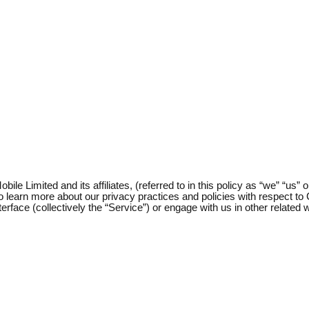
e Limited and its affiliates, (referred to in this policy as “we” “us” o
 to learn more about our privacy practices and policies with respect t
nterface (collectively the “Service”) or engage with us in other relat