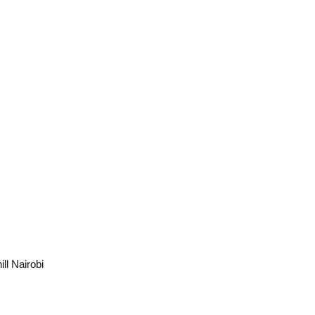
ll Nairobi