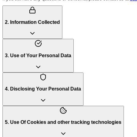
2. Information Collected
3. Use of Your Personal Data
4. Disclosing Your Personal Data
5. Use Of Cookies and other tracking technologies