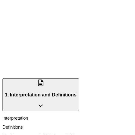
1. Interpretation and Definitions
Interpretation
Definitions