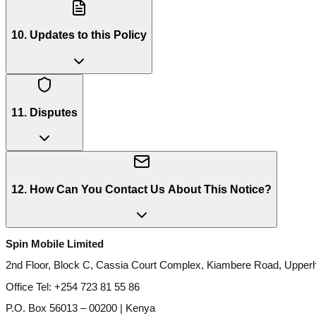
10. Updates to this Policy
11. Disputes
12. How Can You Contact Us About This Notice?
Spin Mobile Limited
2nd Floor, Block C, Cassia Court Complex, Kiambere Road, Upperhi
Office Tel: +254 723 81 55 86
P.O. Box 56013 – 00200 | Kenya