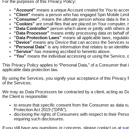
For the purposes of this Privacy Policy:
“Account”
means a unique Account created for You to access
“Client”
means a person who has engaged Spin Mobile Limited
“Consumer”
, means the ultimate person whose data is the s
“Cookies”
are small files that are placed on Your computer, 
“Data Controller”
person which alone or jointly with others
“Data Processor”
means entity processing data on behalf of 
“Data Protection Laws”
means all applicable laws, regulation
“Device”
means any Device that can access the Services such 
“Personal Data”
is any information that relates to an identified
“Service”
has meaning ascribed to hereinto above.
“You”
means the individual accessing or using the Service, or
This Privacy Policy applies to “Personal Data,” of a Consumer that is
applicable data protection law.
By using the Services, you signify your acceptance of this Privacy P
of the Services.
We may as Data Processors be contracted by a client, acting as Data
the Client is responsible:
to ensure that specific consent from the Consumer as data sub
Protection Act 2019 (“DPA”).
disclosing the rights of Consumers with respect to their Pers
requiring such disclosures.
If you still have any questions or concerns, please contact us at
sup