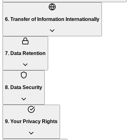
6. Transfer of Information Internationally
7. Data Retention
8. Data Security
9. Your Privacy Rights