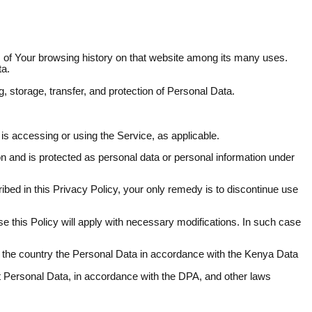
ls of Your browsing history on that website among its many uses.
ta.
g, storage, transfer, and protection of Personal Data.
 is accessing or using the Service, as applicable.
son and is protected as personal data or personal information under
ibed in this Privacy Policy, your only remedy is to discontinue use
e this Policy will apply with necessary modifications. In such case
of the country the Personal Data in accordance with the Kenya Data
hat Personal Data, in accordance with the DPA, and other laws