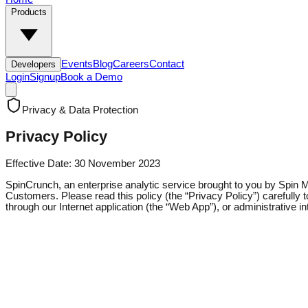
Products
Events
Blog
Careers
Contact
Developers
Login
Signup
Book a Demo
Privacy & Data Protection
Privacy
Policy
Effective Date: 30 November 2023
SpinCrunch, an enterprise analytic service brought to you by Spin Mobil
Customers. Please read this policy (the “Privacy Policy”) carefully
through our Internet application (the “Web App”), or administrative i