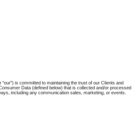
r “our”) is committed to maintaining the trust of our Clients and
o Consumer Data (defined below) that is collected and/or processed
ed ways, including any communication sales, marketing, or events.