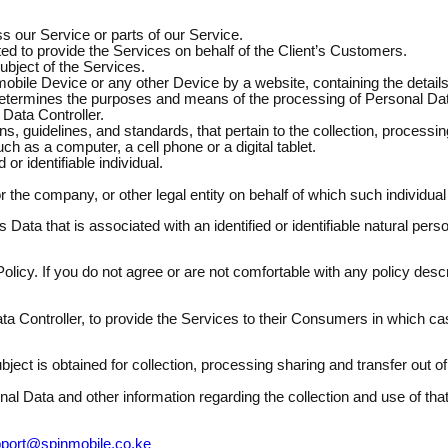
 our Service or parts of our Service.
 to provide the Services on behalf of the Client’s Customers.
ubject of the Services.
mobile Device or any other Device by a website, containing the detai
 determines the purposes and means of the processing of Personal Da
Data Controller.
s, guidelines, and standards, that pertain to the collection, processin
as a computer, a cell phone or a digital tablet.
 or identifiable individual.
 the company, or other legal entity on behalf of which such individual
 Data that is associated with an identified or identifiable natural per
olicy. If you do not agree or are not comfortable with any policy descr
 Controller, to provide the Services to their Consumers in which cas
ject is obtained for collection, processing sharing and transfer out 
onal Data and other information regarding the collection and use of t
port@spinmobile.co.ke