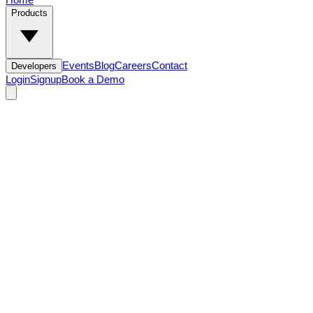
Products
Events
Blog
Careers
Contact
Developers
Login
Signup
Book a Demo